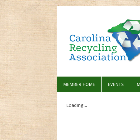
MEMBER HOME
EVENTS
M
Loading...