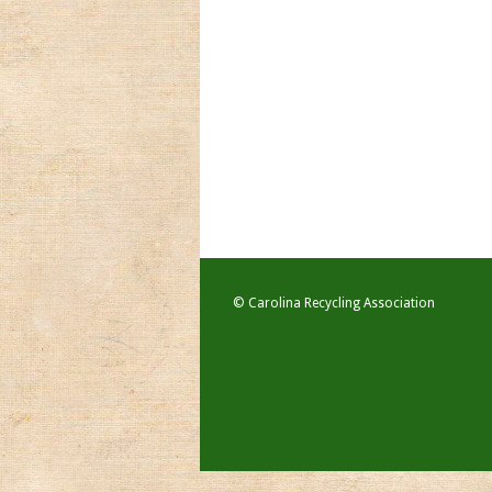
© Carolina Recycling Association