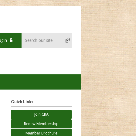
ogin
Quick Links
Join CRA
Renew Membership
Member Brochure