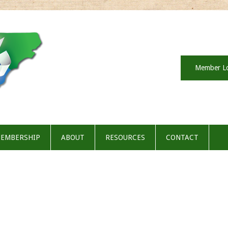
Member L
EMBERSHIP
ABOUT
RESOURCES
CONTACT