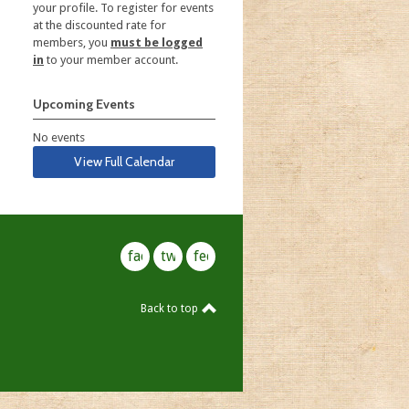
your profile. To register for events
at the discounted rate for
members, you
must be logged
in
to your member account.
Upcoming Events
No events
View Full Calendar
facebook
twitter
feed
Back to top