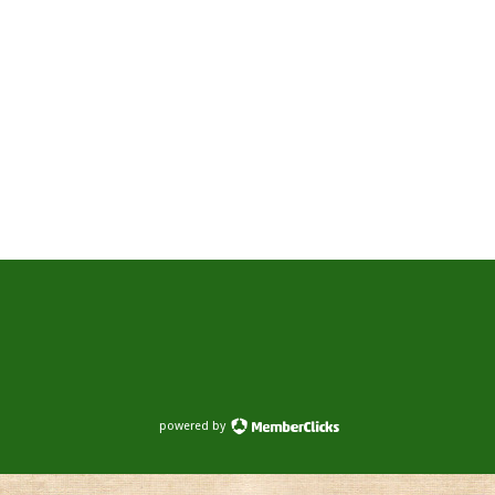
powered by