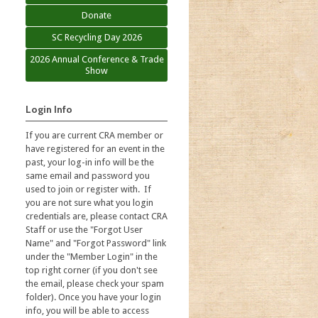
Donate
SC Recycling Day 2026
2026 Annual Conference & Trade
Show
Login Info
If you are current CRA member or
have registered for an event in the
past, your log-in info will be the
same email and password you
used to join or register with. If
you are not sure what you login
credentials are, please contact CRA
Staff or use the "Forgot User
Name" and "Forgot Password" link
under the "Member Login" in the
top right corner (if you don't see
the email, please check your spam
folder). Once you have your login
info, you will be able to access