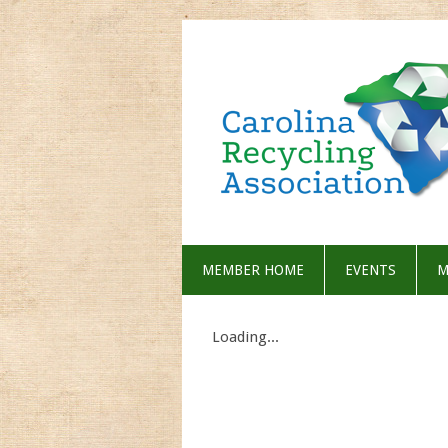
MEMBER HOME
EVENTS
M
Loading...