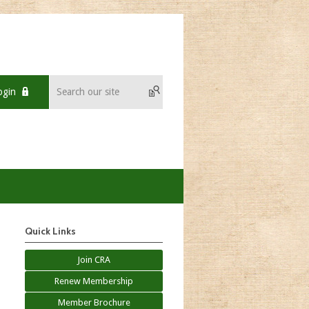
ogin
Quick Links
Join CRA
Renew Membership
Member Brochure