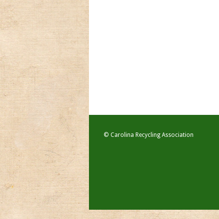
© Carolina Recycling Association