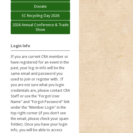
Donate
SC Recycling Day 2026
2026 Annual Conference & Trade
Show
Login Info
If you are current CRA member or
have registered for an event in the
past, your log-in info will be the
same email and password you
used to join or register with. If
you are not sure what you login
credentials are, please contact CRA
Staff or use the "Forgot User
Name" and "Forgot Password" link
under the "Member Login" in the
top right corner (if you don't see
the email, please check your spam
folder). Once you have your login
info, you will be able to access