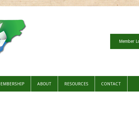
Member L
EMBERSHIP
ABOUT
RESOURCES
CONTACT