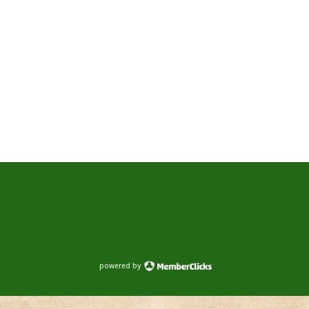
powered by