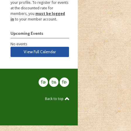
your profile. To register for events
at the discounted rate for
members, you
must be logged
in
to your member account.
Upcoming Events
No events
View Full Calendar
facebook
twitter
feed
Back to top