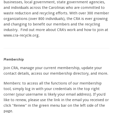
businesses, local government, state government agencies,
and individuals across the Carolinas who are committed to
waste reduction and recycling efforts. With over 300 member
organizations (over 800 individuals), the CRA is ever growing
and changing to benefit our members and the recycling
industry. Find out more about CRA’s work and how to join at
www.cra-recycle.org.
Membership
Join CRA, manage your current membership, update your
contact details, access our membership directory, and more.
Members: to access all the functions of our membership
tool, simply log in with your credentials in the top right
corner (your username is likely your email address). If you'd
like to renew, please use the link in the email you received or
click "Renew" in the green menu bar on the left side of the
page.