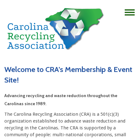
Welcome to CRA's Membership & Event
Site!
Advancing recycling and waste reduction throughout the
Carolinas since 1989.
The Carolina Recycling Association (CRA) is a 501(c)(3)
organization established to advance waste reduction and
recycling in the Carolinas. The CRA is supported by a
community of people: multi-national corporations, small