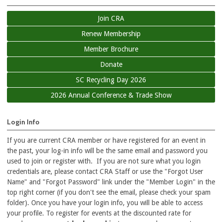
Join CRA
Renew Membership
Member Brochure
Donate
SC Recycling Day 2026
2026 Annual Conference & Trade Show
Login Info
If you are current CRA member or have registered for an event in
the past, your log-in info will be the same email and password you
used to join or register with. If you are not sure what you login
credentials are, please contact CRA Staff or use the "Forgot User
Name" and "Forgot Password" link under the "Member Login" in the
top right corner (if you don't see the email, please check your spam
folder). Once you have your login info, you will be able to access
your profile. To register for events at the discounted rate for