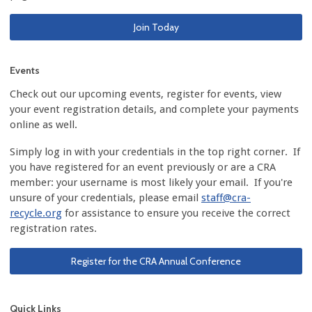
Join Today
Events
Check out our upcoming events, register for events, view
your event registration details, and complete your payments
online as well.
Simply log in with your credentials in the top right corner. If
you have registered for an event previously or are a CRA
member: your username is most likely your email. If you're
unsure of your credentials, please email
staff@cra-
recycle.org
for assistance to ensure you receive the correct
registration rates.
Register for the CRA Annual Conference
Quick Links