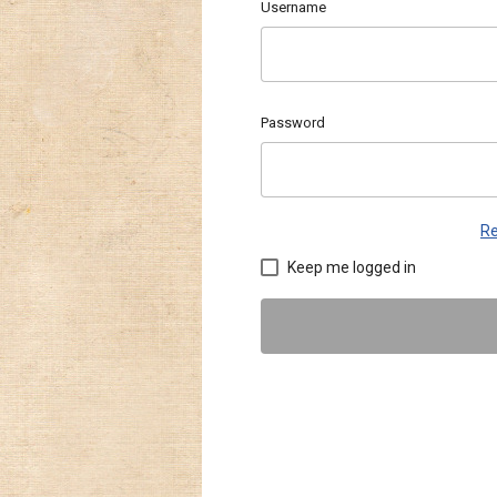
Username
Password
Re
Keep me logged in