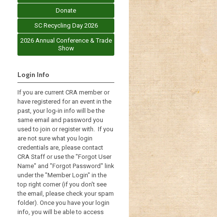
Donate
SC Recycling Day 2026
2026 Annual Conference & Trade
Show
Login Info
If you are current CRA member or
have registered for an event in the
past, your log-in info will be the
same email and password you
used to join or register with. If you
are not sure what you login
credentials are, please contact
CRA Staff or use the "Forgot User
Name" and "Forgot Password" link
under the "Member Login" in the
top right corner (if you don't see
the email, please check your spam
folder). Once you have your login
info, you will be able to access