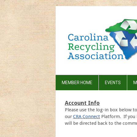
MEMBER HOME
EVENTS
M
Account Info
Please use the log-in box below t
our
CRA Connect
Platform. If you 
will be directed back to the commu