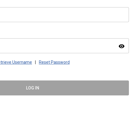
visibility
trieve Username
|
Reset Password
LOG IN