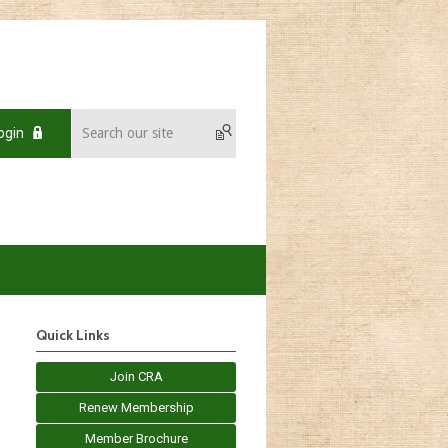
ogin
Quick Links
Join CRA
Renew Membership
Member Brochure