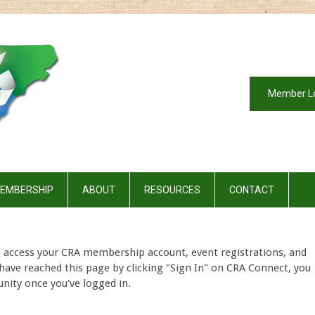
Member L
EMBERSHIP
ABOUT
RESOURCES
CONTACT
o access your CRA membership account, event registrations, and
have reached this page by clicking "Sign In" on CRA Connect, you
nity once you've logged in.