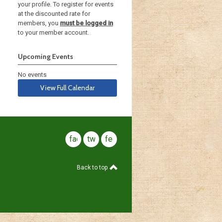
your profile. To register for events
at the discounted rate for
members, you
must be logged in
to your member account.
Upcoming Events
No events
View Full Calendar
facebook
twitter
feed
Back to top