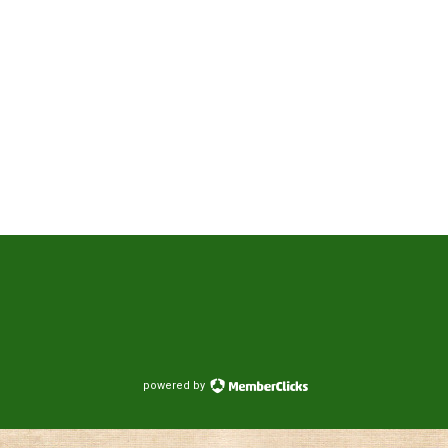
powered by