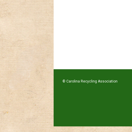
© Carolina Recycling Association